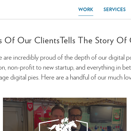
WORK
SERVICES
s Of Our Clients
Tells The Story O
e are incredibly proud of the depth of our digital p
 non-profit to new startup, and everything in betwe
ge digital pies. Here are a handful of our much lov