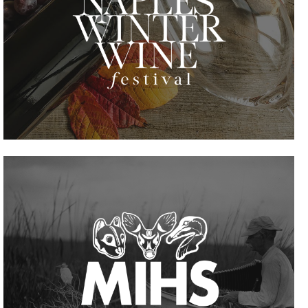
VIEW PROJECT