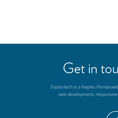
Get in tou
Exploritech is a Naples Florida we
web development, responsive