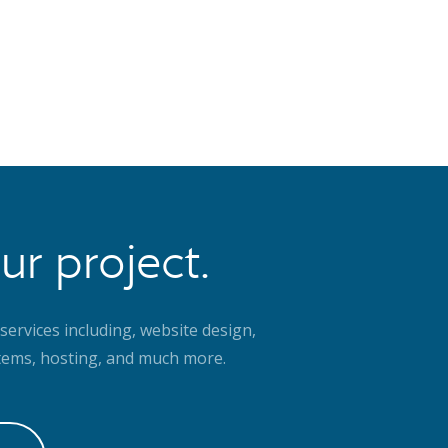
ur project.
services including, website design,
ems, hosting, and much more.