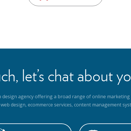
ch, let’s chat about yo
b design agency offering a broad range of online marketing 
 web design, ecommerce services, content management syst