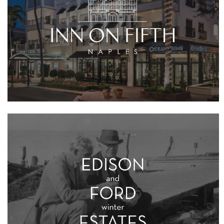
VIEW PROJECT