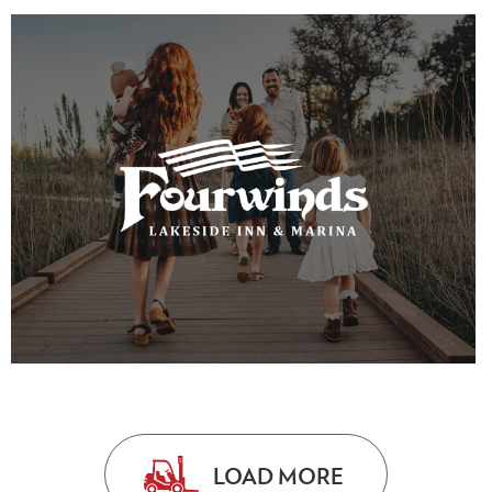
VIEW PROJECT
VIEW PROJECT
LOAD MORE