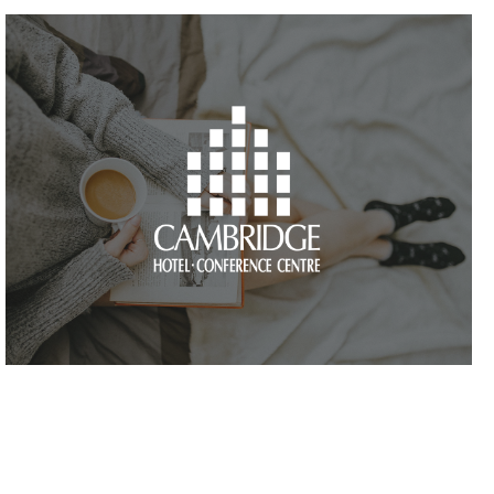
VIEW PROJECT
VIEW PROJECT