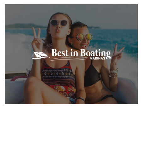
VIEW PROJECT
VIEW PROJECT