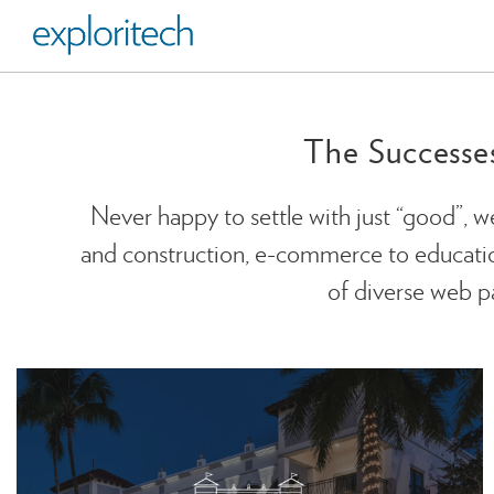
The Successe
Never happy to settle with just “good”, w
and construction, e-commerce to education,
of diverse web pa