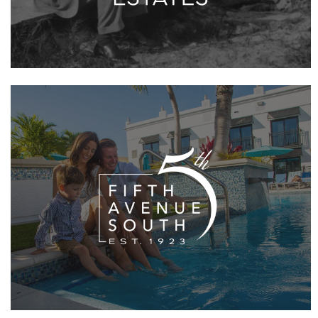
VIEW PROJECT