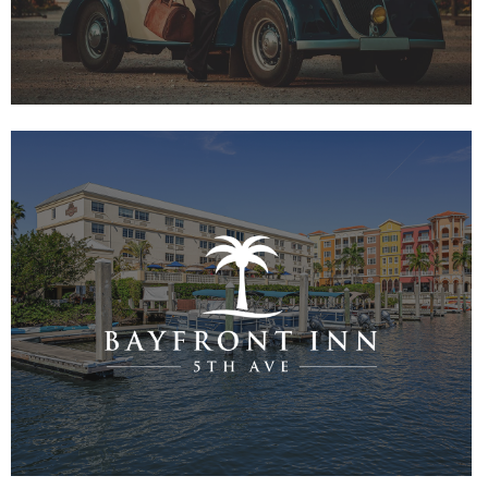
VIEW PROJECT