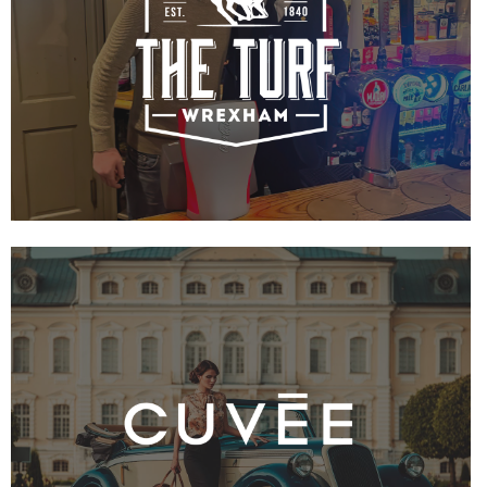
VIEW PROJECT