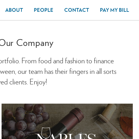
ABOUT
PEOPLE
CONTACT
PAY MY BILL
f Our Company
ortfolio. From food and fashion to finance
en, our team has their fingers in all sorts
ed clients. Enjoy!