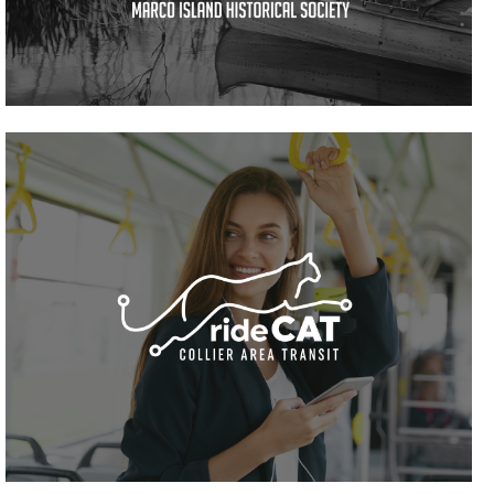
VIEW PROJECT