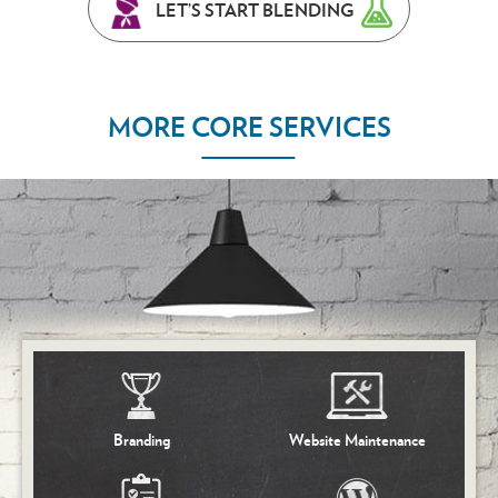
LET’S START BLENDING
MORE CORE SERVICES
Branding
Website Maintenance