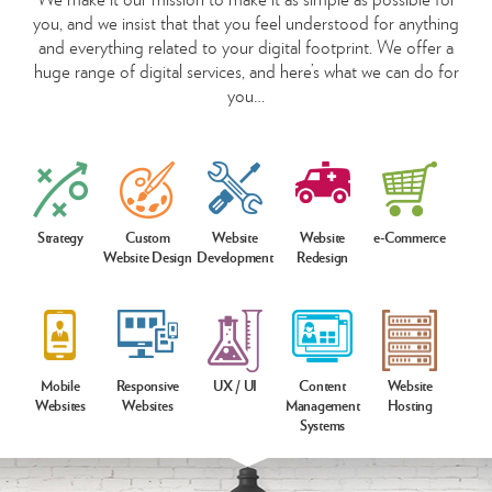
you, and we insist that that you feel understood for anything
and everything related to your digital footprint. We offer a
huge range of digital services, and here’s what we can do for
you…
Strategy
Custom
Website
Website
e-Commerce
Website Design
Development
Redesign
Mobile
Responsive
UX / UI
Content
Website
Websites
Websites
Management
Hosting
Systems