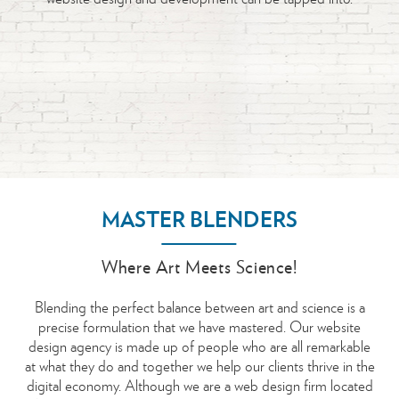
will struggle to engage and succeed. Establishing and
We design mobile websites that close the gap between you
best domain name for each preference and requirement.
were looking for. Once you are happy we can roll up our
get you there.
maintaining a positive relationship with your customers is
and your users allowing you to reach them from anywhere.
sleeves and get technical…
critical, and a well-defined interface design is essential to a
pleasurable user experience. Always creative, imaginative,
inspirational and intuitive, our meticulous approach focuses
on overall usability, ease of use, and the interaction between
the user and product.
MASTER BLENDERS
Where Art Meets Science!
Blending the perfect balance between art and science is a
precise formulation that we have mastered. Our website
design agency is made up of people who are all remarkable
at what they do and together we help our clients thrive in the
digital economy. Although we are a web design firm located