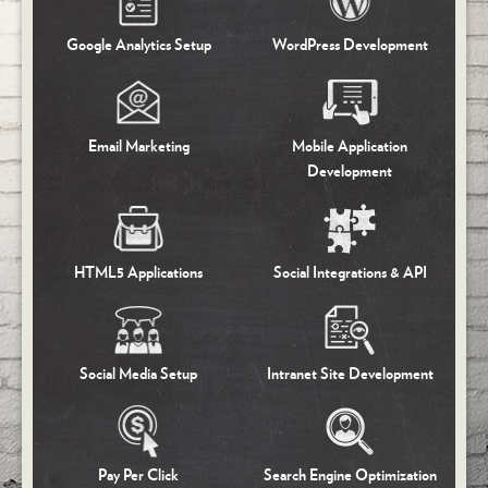
Google
Analytics Setup
WordPress
Development
Email
Marketing
Mobile Application
Development
HTML5
Applications
Social
Integrations & API
Social Media
Setup
Intranet
Site Development
Pay Per Click
Search Engine
Optimization