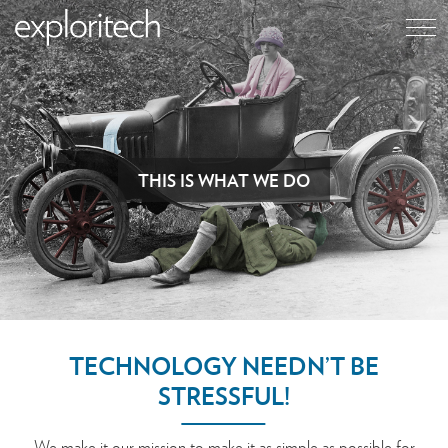
THIS IS WHAT WE DO
TECHNOLOGY NEEDN’T BE
STRESSFUL!
We make it our mission to make it as simple as possible for