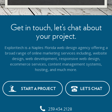
Get in touch, let’s chat about
your project.
Exploritech is a Naples Florida web design agency offering a
broad range of online marketing services including, website
design,
web development, responsive web design,
ecommerce services, content management systems,
hosting, and much more.
START A PROJECT
LET’S CHAT
239.434.2128