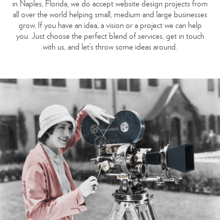
in Naples, Florida, we do accept website design projects from
all over the world helping small, medium and large businesses
grow. If you have an idea, a vision or a project we can help
you. Just choose the perfect blend of services, get in touch
with us, and let’s throw some ideas around.