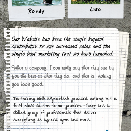
Lisa
Randy
Our Website has been the single biggest
contributor to our increased sales and the
single best marketing tool we have launched.
What a company! I can truly say that they are by
far the best at what they do, and that is, making
you look good!
Partnering with Exploritech provided nothing but a
first class solution to our problem. They are a
skilled group of professionals that deliver
everything as agreed upon and more.