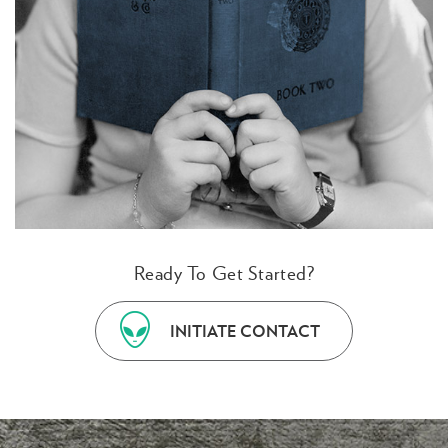
Ready To Get Started?
INITIATE CONTACT