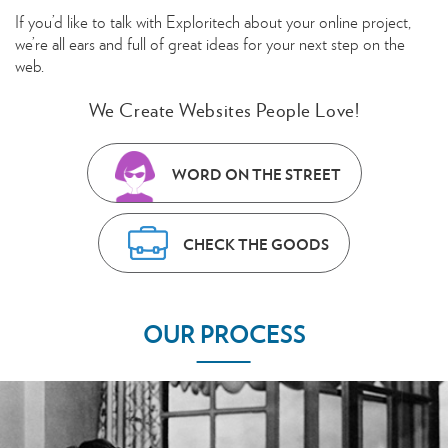
If you’d like to talk with Exploritech about your online project,
we’re all ears and full of great ideas for your next step on the
web.
We Create Websites People Love!
WORD ON THE STREET
CHECK THE GOODS
OUR PROCESS