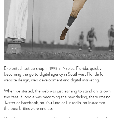
Exploritech set up shop in 1998 in Naples, Florida, quickly
becoming the go to digital agency in Southwest Florida for
website design, web development and digital marketing.
When we started, the web was just learning to stand on its own
two feet. Google was becoming the new darling, there was no
Twitter or Facebook, no YouTube or LinkedIn, no Instagram –
the possibilities were endless.