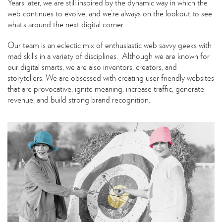
Years later, we are still inspired by the dynamic way in which the
web continues to evolve, and we’re always on the lookout to see
what’s around the next digital corner.
Our team is an eclectic mix of enthusiastic web savvy geeks with
mad skills in a variety of disciplines. Although we are known for
our digital smarts, we are also inventors, creators, and
storytellers. We are obsessed with creating user friendly websites
that are provocative, ignite meaning, increase traffic, generate
revenue, and build strong brand recognition.