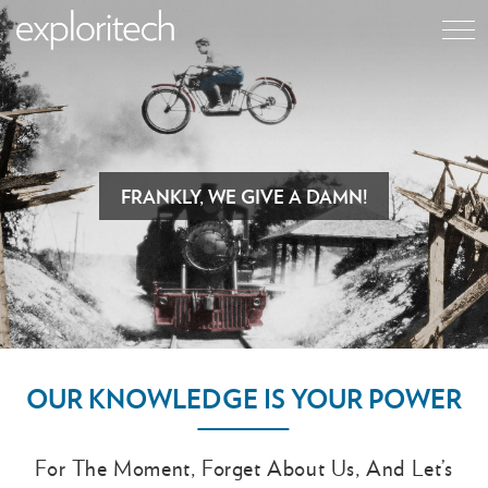
FRANKLY, WE GIVE A DAMN!
OUR KNOWLEDGE IS YOUR POWER
For The Moment, Forget About Us, And Let’s