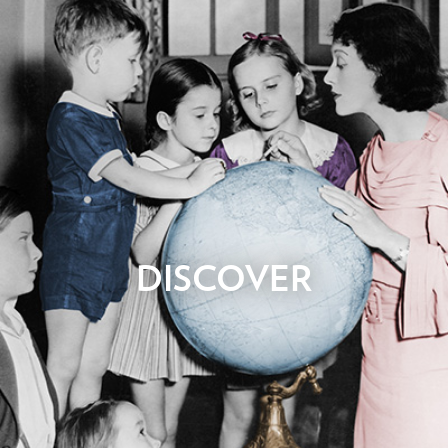
Whether it’s something that came to you in a dream, or
DISCOVER
something you’ve been planning for years it all starts when we
get that first email or phone call from you. No stone is left
unturned as we ask you questions in order to understand your
business, image, goals, budget, target markets, content
requirements, reference sites, competitors, materials and
desired outcomes. After we’ve learned about what you need,
an initial proposal that includes pricing estimates will be
prepared.