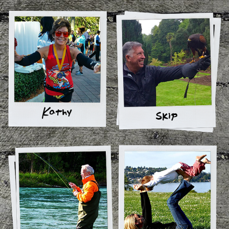
Kathy
Skip