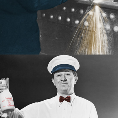
the required content assets.