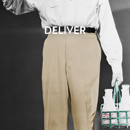
DELIVER
You’ve been waiting for this day. You’ve seen the design
concepts, and maybe even bits and pieces of code. Now you
get to play with it. We’ll hand the system over to you for review
and testing. We’ll ask for your feedback so that we can make
changes you might have. Once testing is complete, and final
approval has been received, we’re good to go. All that remains
is to hit the button.