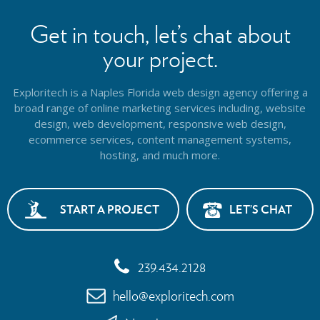
Get in touch, let’s chat about
your project.
Exploritech is a Naples Florida web design agency offering a
broad range of online marketing services including, website
design,
web development, responsive web design,
ecommerce services, content management systems,
hosting, and much more.
START A PROJECT
LET’S CHAT
239.434.2128
hello@exploritech.com