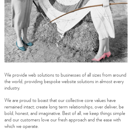
We provide web solutions to businesses of all sizes from around
the world, providing bespoke website solutions in almost every
industry.
We are proud to boast that our collective core values have
remained intact; create long term relationships, over deliver, be
bold, honest, and imaginative. Best of all, we keep things simple
and our customers love our fresh approach and the ease with
which we operate.