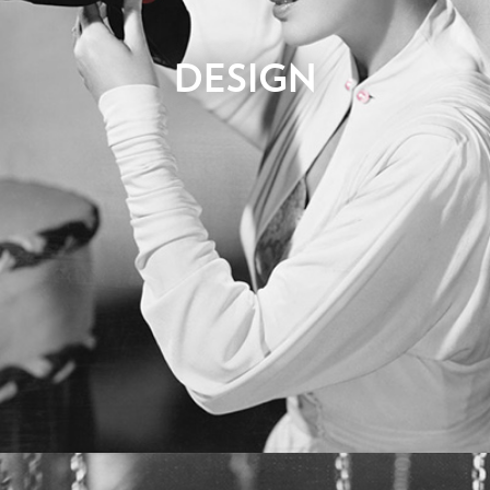
Now we get to open our creative toolbox. Our team will
DESIGN
produce initial design concepts to convey the overall look and
feel for your website. This may require a number of rounds of
feedback and revisions before the design concept is signed-
off. Normally we do not design every page of the website as
this would prove tremendously time consuming and costly. We
will use the approved sample designs as a style guide that can
be applied consistently throughout the site, and will adjust the
page layouts to fit their content.