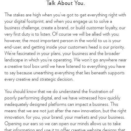
Talk About You.
The stakes are high when you’ve got to get everything right with
your digital footprint, and when you engage us to solve a
business challenge, create a brand, or build customer loyalty, our
very first duty is to listen. Of course we will be allied with you;
however, the most important person in the world to us is your
end-user, and getting inside your customers head is our priority.
We’re fascinated in your plans, your business and the broader
landscape in which you’re operating. We won’t go anywhere near
a creative tool box until we have listened to everything you have
to say because unearthing everything that lies beneath supports
every creative and strategic decision.
You should know that we do understand the frustration of
poorly performing digital, and we have witnessed how quickly
inadequately designed platforms can impact a business. This
means that we are not just after the new innovation, but the right
innovation, for you, your brand, your markets and your business.
Opening our ears so we can open our minds allows us to take
that information and use it to offer creative website designs that