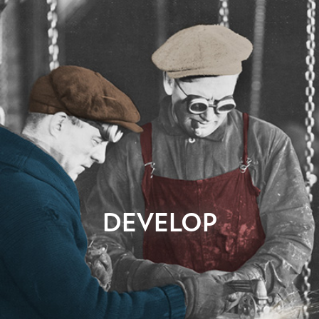
Now to the build! Once your awesome designs have been
DEVELOP
approved, the real website development begins. This technical
production phase is where most of us get lost, except for our
talented web page developers. They live for this. We’ll build a
working system that mimics the final design with clean,
seamless code. Your site is then deployed to a staging location
where we’ll meticulously test its functionality, and place all of