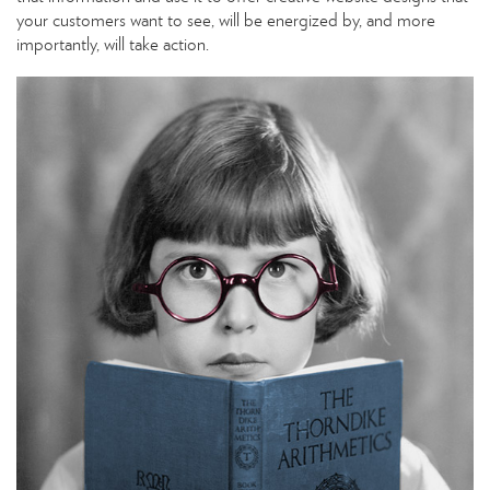
your customers want to see, will be energized by, and more
importantly, will take action.