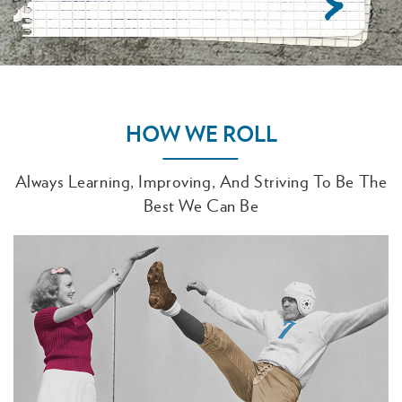
HOW WE ROLL
Always Learning, Improving, And Striving To Be The
Best We Can Be