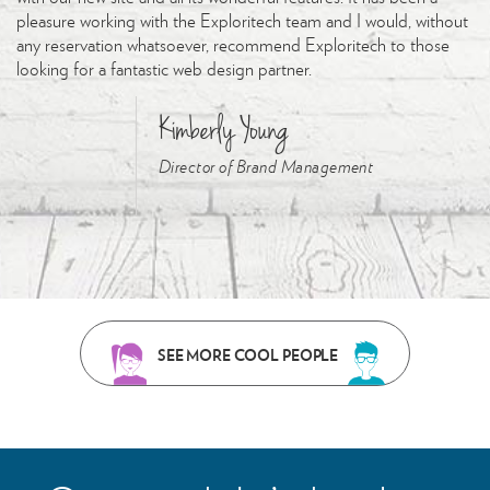
pleasure working with the Exploritech team and I would, without
any reservation whatsoever, recommend Exploritech to those
looking for a fantastic web design partner.
Kimberly Young
Director of Brand Management
SEE MORE COOL PEOPLE