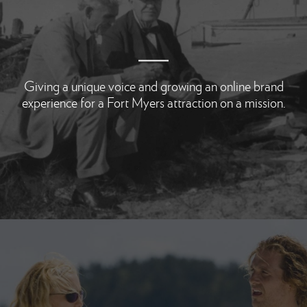
Giving a unique voice and growing an online brand
experience for a Fort Myers attraction on a mission.