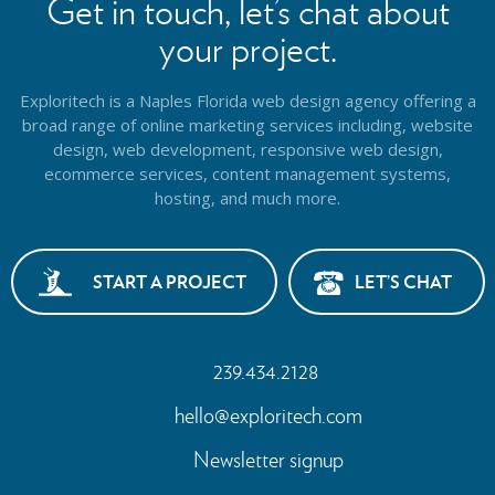
Get in touch, let’s chat about
your project.
Exploritech is a Naples Florida web design agency offering a
broad range of online marketing services including, website
design,
web development, responsive web design,
ecommerce services, content management systems,
hosting, and much more.
START A PROJECT
LET’S CHAT
239.434.2128
hello@exploritech.com
Newsletter signup