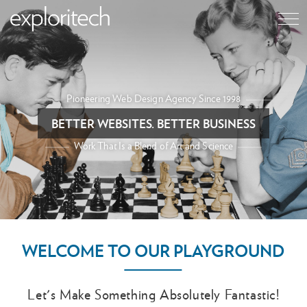
Pioneering Web Design Agency Since 1998
BETTER WEBSITES. BETTER BUSINESS
Work That Is a Blend of Art and Science
WELCOME TO OUR PLAYGROUND
Let's Make Something Absolutely Fantastic!