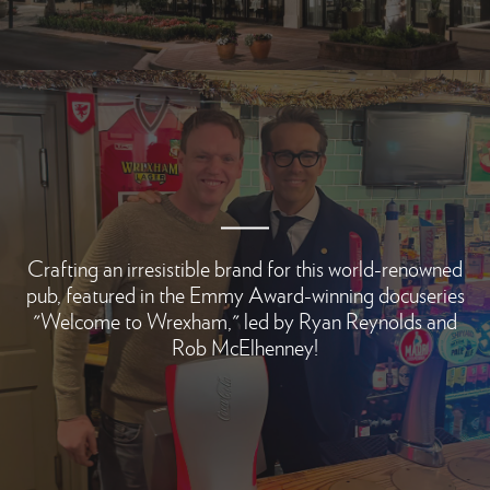
Crafting an irresistible brand for this world-renowned
pub, featured in the Emmy Award-winning docuseries
"Welcome to Wrexham," led by Ryan Reynolds and
Rob McElhenney!