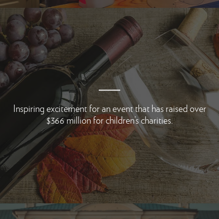
Inspiring excitement for an event that has
raised over
$366 million for children’s charities.