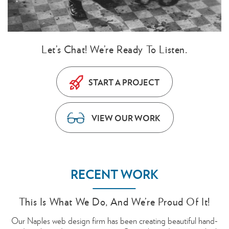
Let’s Chat! We’re Ready To Listen.
START A PROJECT
VIEW OUR WORK
RECENT WORK
This Is What We Do, And We’re Proud Of It!
Our Naples web design firm has been creating beautiful hand-