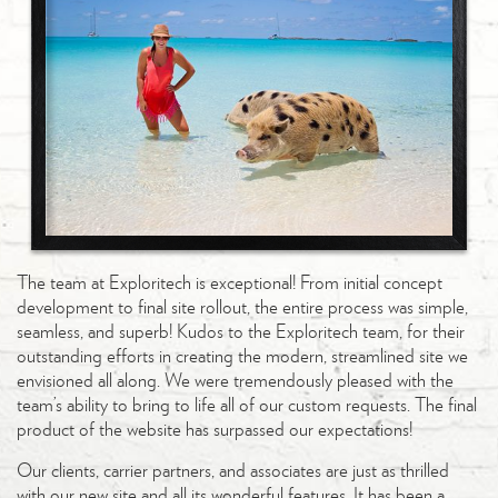
The team at Exploritech is exceptional! From initial concept
development to final site rollout, the entire process was simple,
seamless, and superb! Kudos to the Exploritech team, for their
outstanding efforts in creating the modern, streamlined site we
envisioned all along. We were tremendously pleased with the
team’s ability to bring to life all of our custom requests. The final
product of the website has surpassed our expectations!
Our clients, carrier partners, and associates are just as thrilled
with our new site and all its wonderful features. It has been a