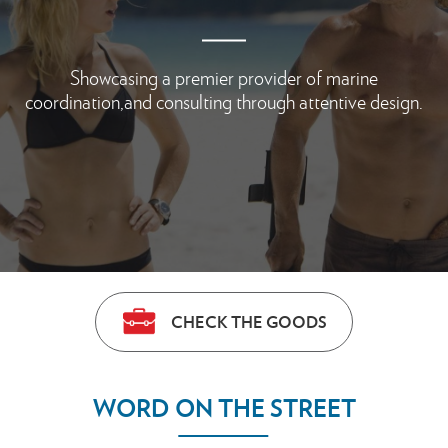
Showcasing a premier provider of marine
coordination,
and consulting through attentive design.
CHECK THE GOODS
WORD ON THE STREET