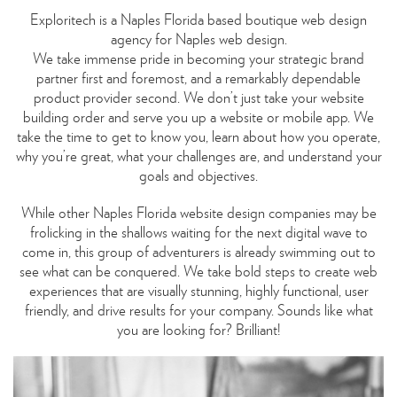
Exploritech is a Naples Florida based boutique web design
agency for Naples web design.
We take immense pride in becoming your strategic brand
partner first and foremost, and a remarkably dependable
product provider second. We don’t just take your website
building order and serve you up a website or mobile app. We
take the time to get to know you, learn about how you operate,
why you’re great, what your challenges are, and understand your
goals and objectives.
While other Naples Florida website design companies may be
frolicking in the shallows waiting for the next digital wave to
come in, this group of adventurers is already swimming out to
see what can be conquered. We take bold steps to create web
experiences that are visually stunning, highly functional, user
friendly, and drive results for your company. Sounds like what
you are looking for? Brilliant!