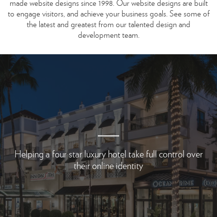
made website designs since 1998.
Our website designs are built
to engage visitors, and achieve your business goals.
See some of
the latest and greatest from our talented design and
development team.
Helping a four star luxury hotel take full control
over
their online identity