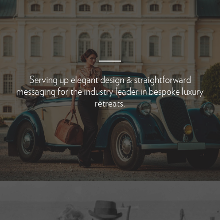
Serving up elegant design & straightforward
messaging for the industry leader in bespoke luxury
retreats.