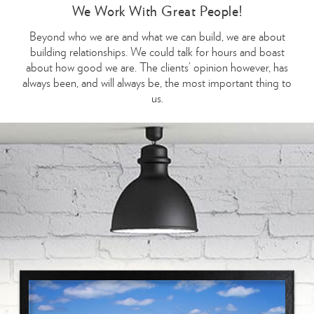
We Work With Great People!
Beyond who we are and what we can build, we are about
building relationships. We could talk for hours and boast
about how good we are. The clients’ opinion however, has
always been, and will always be, the most important thing to
us.