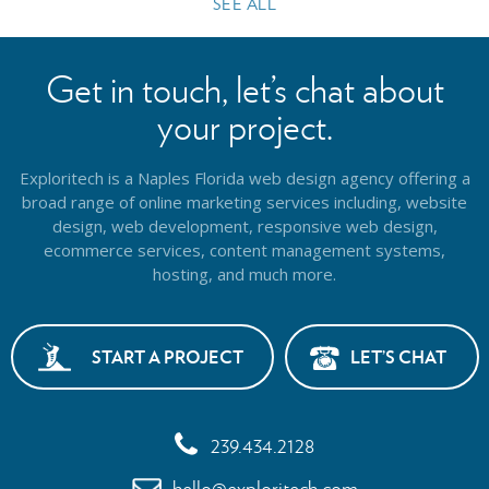
SEE ALL
Get in touch, let’s chat about
your project.
Exploritech is a Naples Florida web design agency offering a
broad range of online marketing services including, website
design,
web development, responsive web design,
ecommerce services, content management systems,
hosting, and much more.
START A PROJECT
LET’S CHAT
239.434.2128
hello@exploritech.com