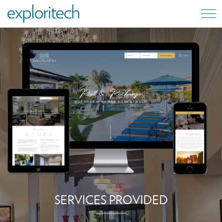
SERVICES PROVIDED