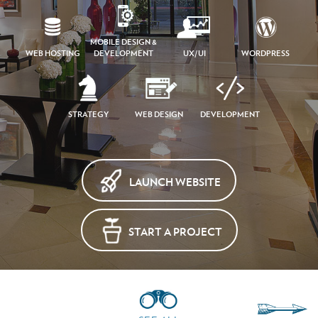
MOBILE DESIGN &
WEB HOSTING
DEVELOPMENT
UX/UI
WORDPRESS
STRATEGY
WEB DESIGN
DEVELOPMENT
LAUNCH WEBSITE
START A PROJECT