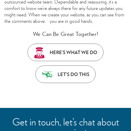
outsourced website team. Dependable and reassuring, it’s a
comfort to know we’re always there for any future updates you
might need. When we create your website, as you can see from
the comments above, you are in good hands.
We Can Be Great Together!
HERE’S WHAT WE DO
LET’S DO THIS
Get in touch, let’s chat about