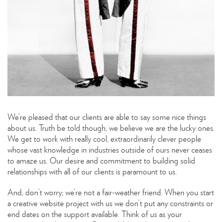
We’re pleased that our clients are able to say some nice things
about us. Truth be told though, we believe we are the lucky ones.
We get to work with really cool, extraordinarily clever people
whose vast knowledge in industries outside of ours never ceases
to amaze us. Our desire and commitment to building solid
relationships with all of our clients is paramount to us.
And, don’t worry; we’re not a fair-weather friend. When you start
a creative website project with us we don’t put any constraints or
end dates on the support available. Think of us as your