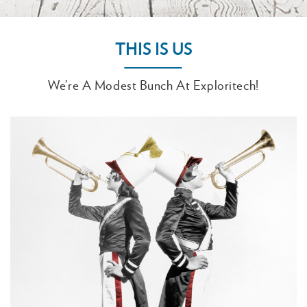
THIS IS US
We’re A Modest Bunch At Exploritech!