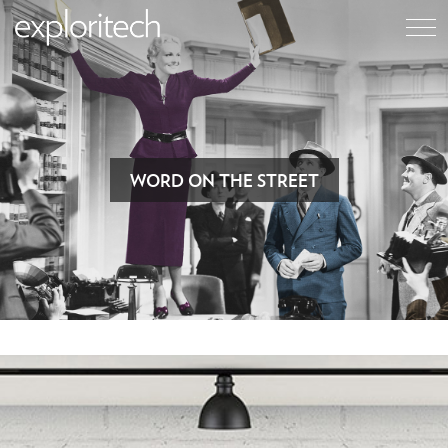
WORD ON THE STREET