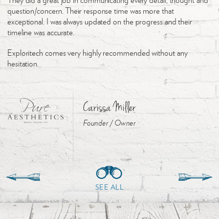
question/concern. Their response time was more that
exceptional. I was always updated on the progress and their
timeline was accurate.
Exploritech comes very highly recommended without any
hesitation.
Carissa Miller
Founder / Owner
SEE ALL