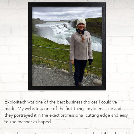
Exploritech was one of the best business choices I could’ve
made. My website is one of the first things my clients see and
they portrayed it in the exact professional, cutting edge and easy
to use manner as hoped.
They did a great job in communicating every detail, thought and