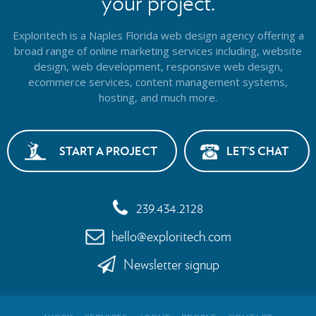
your project.
Exploritech is a Naples Florida web design agency offering a
broad range of online marketing services including, website
design,
web development, responsive web design,
ecommerce services, content management systems,
hosting, and much more.
START A PROJECT
LET’S CHAT
239.434.2128
hello@exploritech.com
Newsletter signup