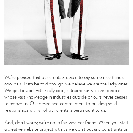
We’re pleased that our clients are able to say some nice things
about us. Truth be told though, we believe we are the lucky ones.
We get to work with really cool, extraordinarily clever people
whose vast knowledge in industries outside of ours never ceases
to amaze us. Our desire and commitment to building solid
relationships with all of our clients is paramount to us.
And, don’t worry; we’re not a fair-weather friend. When you start
a creative website project with us we don’t put any constraints or