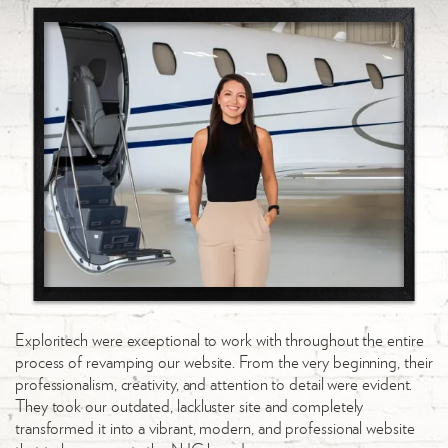
Exploritech were exceptional to work with throughout the entire
Wo
process of revamping our website. From the very beginning, their
fi
professionalism, creativity, and attention to detail were evident.
un
They took our outdated, lackluster site and completely
wi
transformed it into a vibrant, modern, and professional website
sa