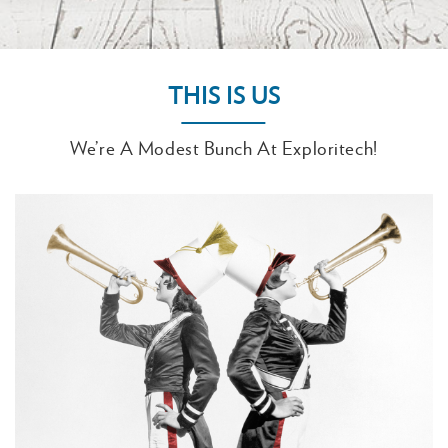
THIS IS US
We’re A Modest Bunch At Exploritech!