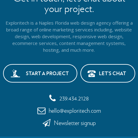
your project.
Exploritech is a Naples Florida web design agency offering a
broad range of online marketing services including, website
design,
web development, responsive web design,
ecommerce services, content management systems,
hosting, and much more.
START A PROJECT
LET’S CHAT
239.434.2128
hello@exploritech.com
Newsletter signup