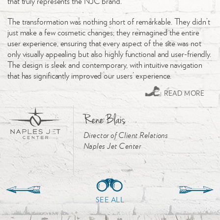
that truly represents the NJC brand.
ha
we
The transformation was nothing short of remarkable. They didn’t
just make a few cosmetic changes; they reimagined the entire
We
user experience, ensuring that every aspect of the site was not
to
only visually appealing but also highly functional and user-friendly.
ha
The design is sleek and contemporary, with intuitive navigation
that has significantly improved our users’ experience.
READ MORE
Rene Blais
Director of Client Relations
Naples Jet Center
SEE ALL