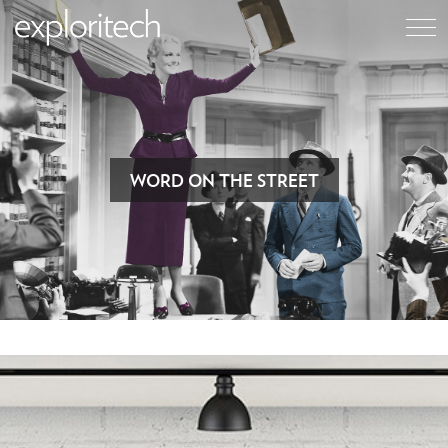
WORD ON THE STREET