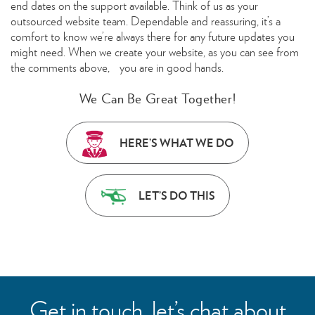
end dates on the support available. Think of us as your
outsourced website team. Dependable and reassuring, it’s a
comfort to know we’re always there for any future updates you
might need. When we create your website, as you can see from
the comments above, you are in good hands.
We Can Be Great Together!
HERE’S WHAT WE DO
LET’S DO THIS
Get in touch, let’s chat about