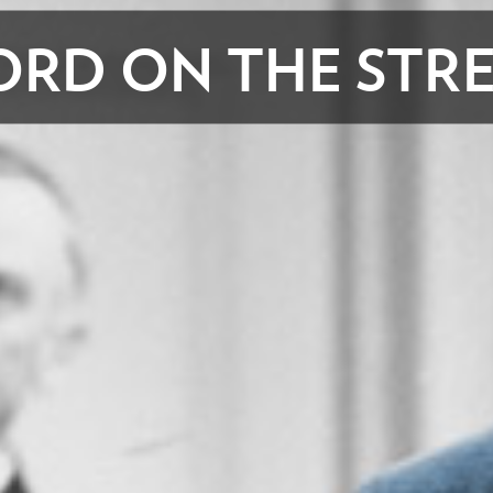
RD ON THE STR