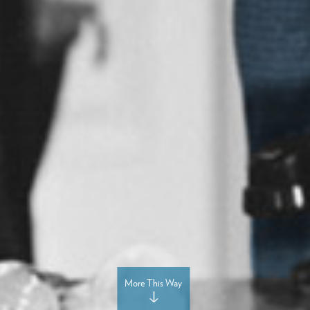
More This Way