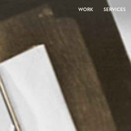
WORK
SERVICES