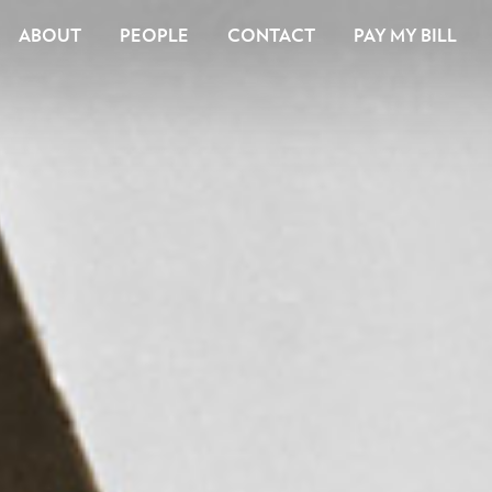
ABOUT
PEOPLE
CONTACT
PAY MY BILL