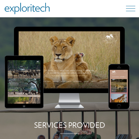
SERVICES PROVIDED