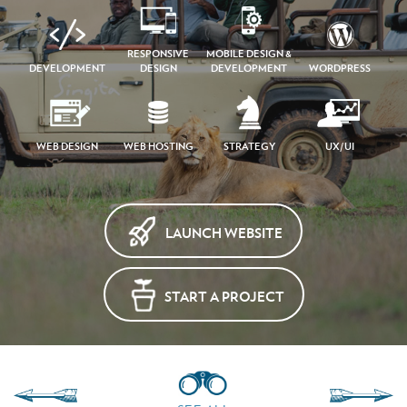
RESPONSIVE
MOBILE DESIGN &
DEVELOPMENT
DESIGN
DEVELOPMENT
WORDPRESS
WEB DESIGN
WEB HOSTING
STRATEGY
UX/UI
LAUNCH WEBSITE
START A PROJECT