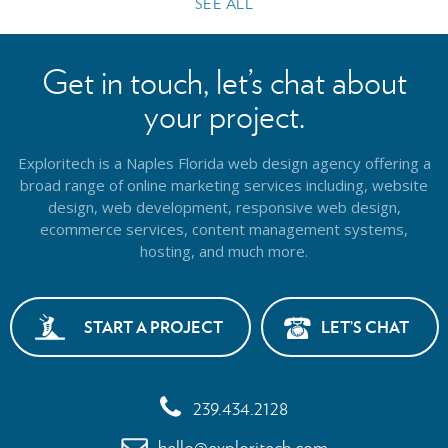
SEE ALL
Get in touch, let’s chat about
your project.
Exploritech is a Naples Florida web design agency offering a
broad range of online marketing services including, website
design,
web development, responsive web design,
ecommerce services, content management systems,
hosting, and much more.
START A PROJECT
LET’S CHAT
239.434.2128
hello@exploritech.com