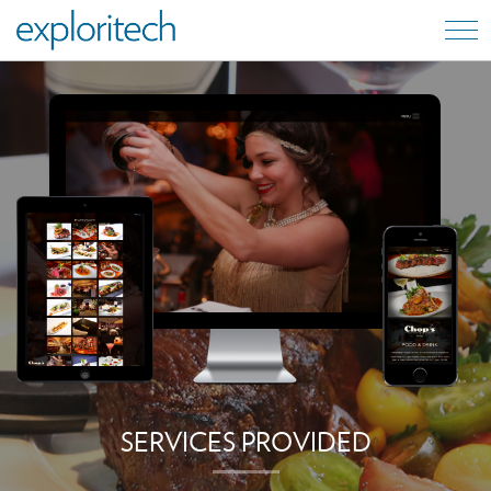
SERVICES PROVIDED