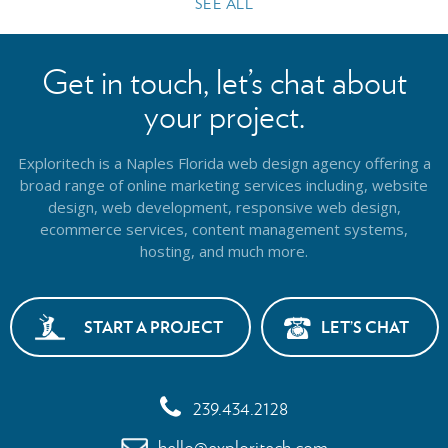
SEE ALL
Get in touch, let’s chat about
your project.
Exploritech is a Naples Florida web design agency offering a
broad range of online marketing services including, website
design,
web development, responsive web design,
ecommerce services, content management systems,
hosting, and much more.
START A PROJECT
LET’S CHAT
239.434.2128
hello@exploritech.com