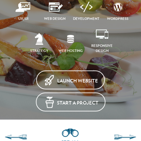
UX/UI
WEB DESIGN
DEVELOPMENT
WORDPRESS
RESPONSIVE
STRATEGY
WEB HOSTING
DESIGN
LAUNCH WEBSITE
START A PROJECT