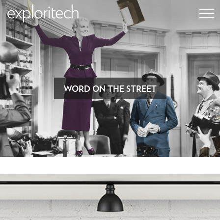
WORD ON THE STREET