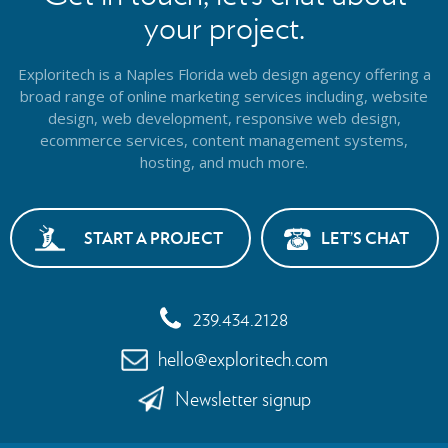
your project.
Exploritech is a Naples Florida web design agency offering a
broad range of online marketing services including, website
design,
web development, responsive web design,
ecommerce services, content management systems,
hosting, and much more.
START A PROJECT
LET’S CHAT
239.434.2128
hello@exploritech.com
Newsletter signup