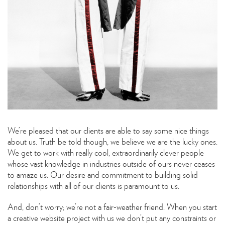
We’re pleased that our clients are able to say some nice things
about us. Truth be told though, we believe we are the lucky ones.
We get to work with really cool, extraordinarily clever people
whose vast knowledge in industries outside of ours never ceases
to amaze us. Our desire and commitment to building solid
relationships with all of our clients is paramount to us.
And, don’t worry; we’re not a fair-weather friend. When you start
a creative website project with us we don’t put any constraints or