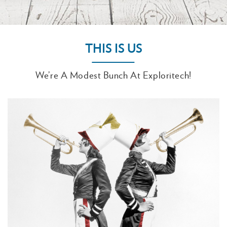
THIS IS US
We’re A Modest Bunch At Exploritech!