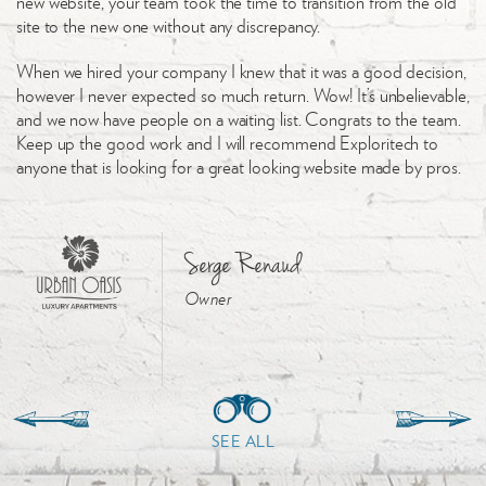
new website, your team took the time to transition from the old
site to the new one without any discrepancy.
When we hired your company I knew that it was a good decision,
however I never expected so much return. Wow! It’s unbelievable,
and we now have people on a waiting list. Congrats to the team.
Keep up the good work and I will recommend Exploritech to
anyone that is looking for a great looking website made by pros.
Serge Renaud
Owner
SEE ALL