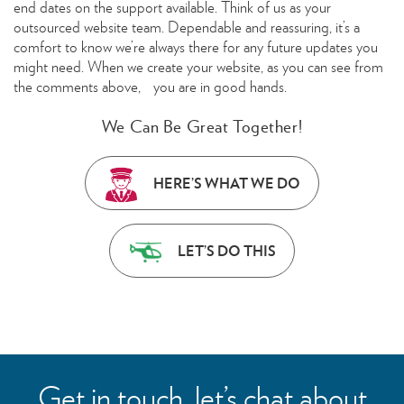
end dates on the support available. Think of us as your
outsourced website team. Dependable and reassuring, it’s a
comfort to know we’re always there for any future updates you
might need. When we create your website, as you can see from
the comments above, you are in good hands.
We Can Be Great Together!
HERE’S WHAT WE DO
LET’S DO THIS
Get in touch, let’s chat about