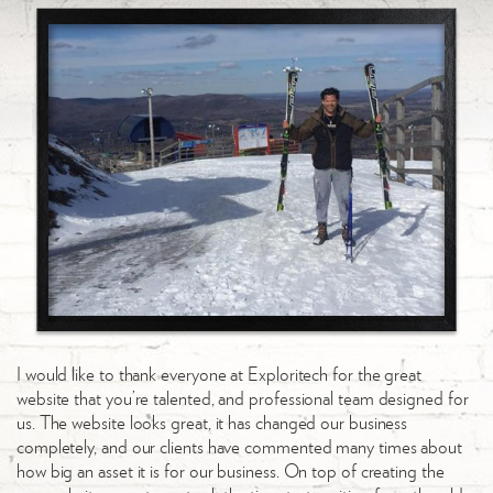
I would like to thank everyone at Exploritech for the great
website that you’re talented, and professional team designed for
us. The website looks great, it has changed our business
completely, and our clients have commented many times about
how big an asset it is for our business. On top of creating the