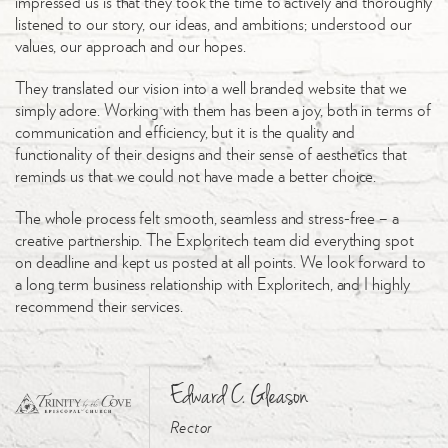
impressed us is that they took the time to actively and thoroughly
listened to our story, our ideas, and ambitions; understood our
values, our approach and our hopes.
They translated our vision into a well branded website that we
simply adore. Working with them has been a joy, both in terms of
communication and efficiency, but it is the quality and
functionality of their designs and their sense of aesthetics that
reminds us that we could not have made a better choice.
The whole process felt smooth, seamless and stress-free – a
creative partnership. The Exploritech team did everything spot
on deadline and kept us posted at all points. We look forward to
a long term business relationship with Exploritech, and I highly
recommend their services.
Edward C. Gleason
Rector