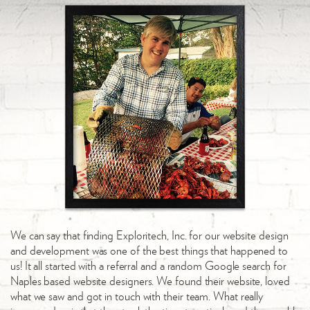
We can say that finding Exploritech, Inc. for our website design
and development was one of the best things that happened to
us! It all started with a referral and a random Google search for
Naples based website designers. We found their website, loved
what we saw and got in touch with their team. What really