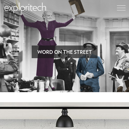
WORD ON THE STREET