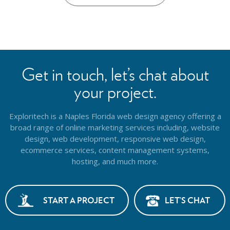
Get in touch, let’s chat about
your project.
Exploritech is a Naples Florida web design agency offering a
broad range of online marketing services including, website
design,
web development, responsive web design,
ecommerce services, content management systems,
hosting, and much more.
START A PROJECT
LET’S CHAT