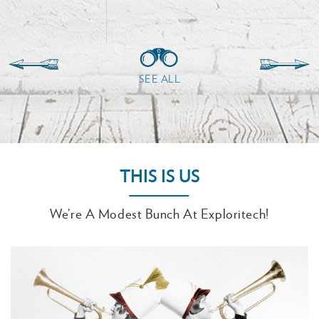
SEE ALL
THIS IS US
We’re A Modest Bunch At Exploritech!