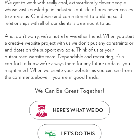
We get to work with really cool, extraordinarily clever people
whose vast knowledge in industries outside of ours never ceases
to amaze us. Our desire and commitment to building solid
relationships with all of our clients is paramount to us.
And, don’t worry; we’re not a fair-weather friend. When you start
a creative website project with us we don’t put any constraints or
end dates on the support available. Think of us as your
outsourced website team. Dependable and reassuring, it’s a
comfort to know we’re always there for any future updates you
might need. When we create your website, as you can see from
the comments above, you are in good hands.
We Can Be Great Together!
HERE’S WHAT WE DO
LET’S DO THIS