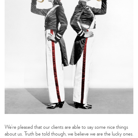
We’re pleased that our clients are able to say some nice things
about us. Truth be told though, we believe we are the lucky ones.