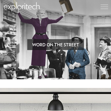
WORD ON THE STREET