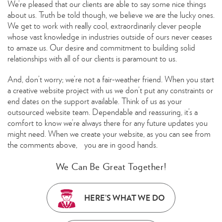
We’re pleased that our clients are able to say some nice things
about us. Truth be told though, we believe we are the lucky ones.
We get to work with really cool, extraordinarily clever people
whose vast knowledge in industries outside of ours never ceases
to amaze us. Our desire and commitment to building solid
relationships with all of our clients is paramount to us.
And, don’t worry; we’re not a fair-weather friend. When you start
a creative website project with us we don’t put any constraints or
end dates on the support available. Think of us as your
outsourced website team. Dependable and reassuring, it’s a
comfort to know we’re always there for any future updates you
might need. When we create your website, as you can see from
the comments above, you are in good hands.
We Can Be Great Together!
HERE’S WHAT WE DO