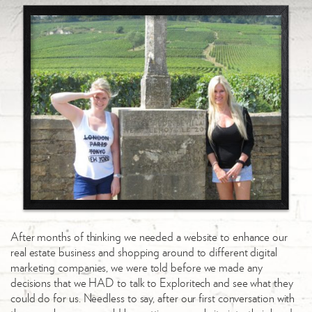
After months of thinking we needed a website to enhance our
real estate business and shopping around to different digital
marketing companies, we were told before we made any
decisions that we HAD to talk to Exploritech and see what they
could do for us. Needless to say, after our first conversation with