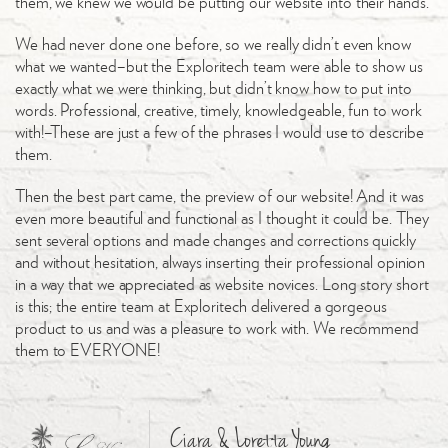
them, we knew we would be putting our website into their hands.
We had never done one before, so we really didn’t even know
what we wanted–but the Exploritech team were able to show us
exactly what we were thinking, but didn’t know how to put into
words. Professional, creative, timely, knowledgeable, fun to work
with!–These are just a few of the phrases I would use to describe
them.
Then the best part came, the preview of our website! And it was
even more beautiful and functional as I thought it could be. They
sent several options and made changes and corrections quickly
and without hesitation, always inserting their professional opinion
in a way that we appreciated as website novices. Long story short
is this; the entire team at Exploritech delivered a gorgeous
product to us and was a pleasure to work with. We recommend
them to EVERYONE!
Ciara & Loretta Young