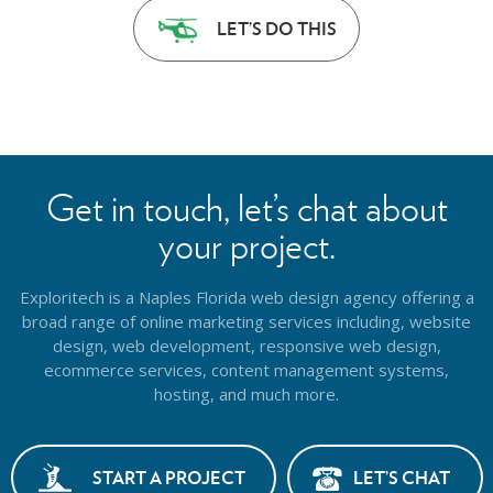
LET’S DO THIS
Get in touch, let’s chat about
your project.
Exploritech is a Naples Florida web design agency offering a
broad range of online marketing services including, website
design,
web development, responsive web design,
ecommerce services, content management systems,
hosting, and much more.
START A PROJECT
LET’S CHAT