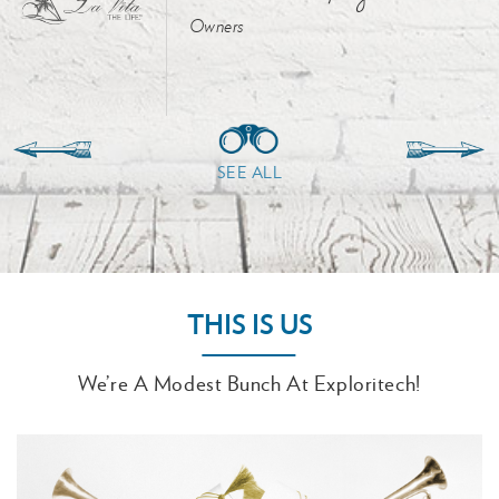
Owners
SEE ALL
THIS IS US
We’re A Modest Bunch At Exploritech!