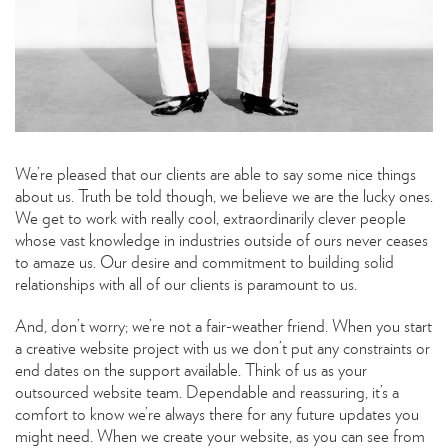
We’re pleased that our clients are able to say some nice things
about us. Truth be told though, we believe we are the lucky ones.
We get to work with really cool, extraordinarily clever people
whose vast knowledge in industries outside of ours never ceases
to amaze us. Our desire and commitment to building solid
relationships with all of our clients is paramount to us.
And, don’t worry; we’re not a fair-weather friend. When you start
a creative website project with us we don’t put any constraints or
end dates on the support available. Think of us as your
outsourced website team. Dependable and reassuring, it’s a
comfort to know we’re always there for any future updates you
might need. When we create your website, as you can see from