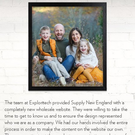
The team at Exploritech provided Supply New England with a
completely new wholesale website. They were willing to take the
time to get to know us and to ensure the design represented
who we are as a company. We had our hands involved the entire
process in order to make the content on the website our own.