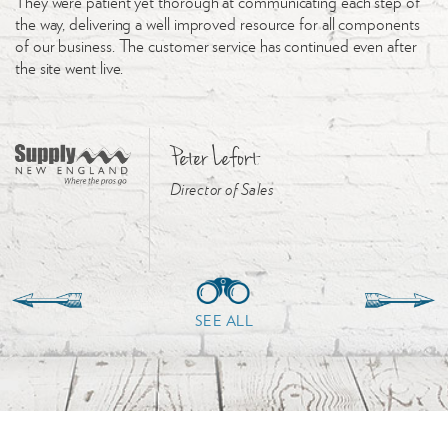
They were patient yet thorough at communicating each step of
the way, delivering a well improved resource for all components
of our business. The customer service has continued even after
the site went live.
Peter Lefort
Director of Sales
SEE ALL