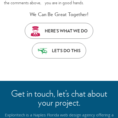
the comments above, you are in good hands.
We Can Be Great Together!
HERE’S WHAT WE DO
LET’S DO THIS
Get in touch, let’s chat about
your project.
Exploritech is a Naples Florida web design agency offering a