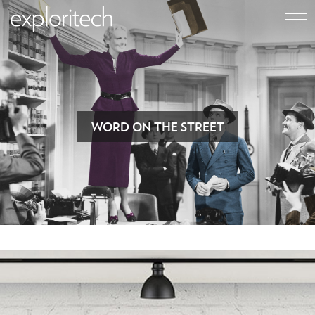
WORD ON THE STREET