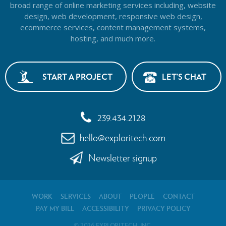
broad range of online marketing services including, website
design,
web development, responsive web design,
ecommerce services, content management systems,
hosting, and much more.
START A PROJECT
LET’S CHAT
239.434.2128
hello@exploritech.com
Newsletter signup
WORK
SERVICES
ABOUT
PEOPLE
CONTACT
PAY MY BILL
ACCESSIBILITY
PRIVACY POLICY
2026
©
EXPLORITECH, INC.