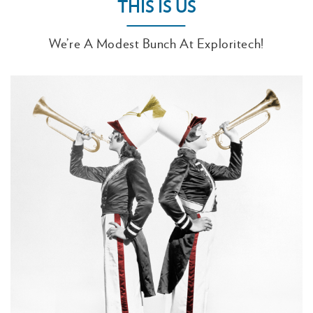
THIS IS US
We’re A Modest Bunch At Exploritech!