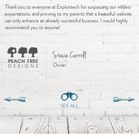
Thank you to everyone at Exploritech for surpassing our wildest
expectations, and proving to my parents that a beautiful website
can only enhance an already successful business. I would highly
recommend you to anyone!
Stacie Carroll
Owner
SEE ALL