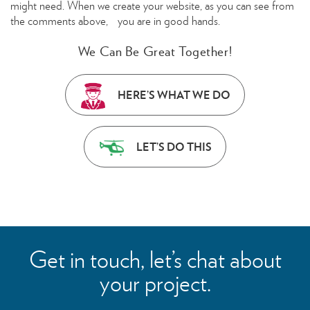
might need. When we create your website, as you can see from
the comments above, you are in good hands.
We Can Be Great Together!
HERE’S WHAT WE DO
LET’S DO THIS
Get in touch, let’s chat about
your project.