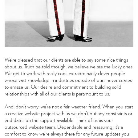
We’re pleased that our clients are able to say some nice things
about us. Truth be told though, we believe we are the lucky ones.
We get to work with really cool, extraordinarily clever people
whose vast knowledge in industries outside of ours never ceases
to amaze us. Our desire and commitment to building solid
relationships with all of our clients is paramount to us.
And, don’t worry; we’re not a fair-weather friend. When you start
a creative website project with us we don’t put any constraints or
end dates on the support available. Think of us as your
outsourced website team. Dependable and reassuring, it’s a
comfort to know we’re always there for any future updates you