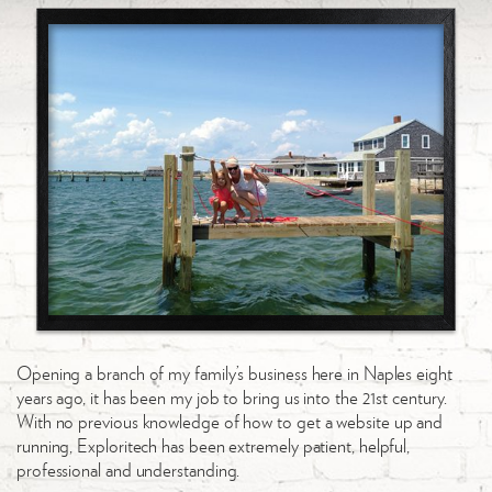
Opening a branch of my family’s business here in Naples eight
years ago, it has been my job to bring us into the 21st century.
With no previous knowledge of how to get a website up and
running, Exploritech has been extremely patient, helpful,
professional and understanding.