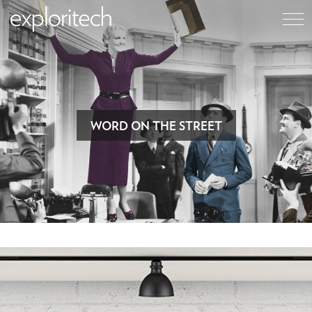
WORD ON THE STREET