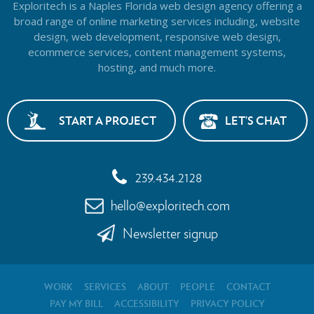
Exploritech is a Naples Florida web design agency offering a
broad range of online marketing services including, website
design,
web development, responsive web design,
ecommerce services, content management systems,
hosting, and much more.
START A PROJECT
LET’S CHAT
239.434.2128
hello@exploritech.com
Newsletter signup
WORK
SERVICES
ABOUT
PEOPLE
CONTACT
PAY MY BILL
ACCESSIBILITY
PRIVACY POLICY