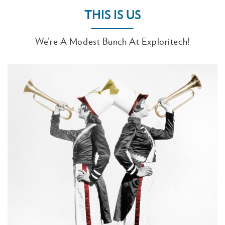
THIS IS US
We’re A Modest Bunch At Exploritech!