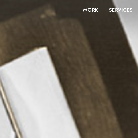
WORK
SERVICES