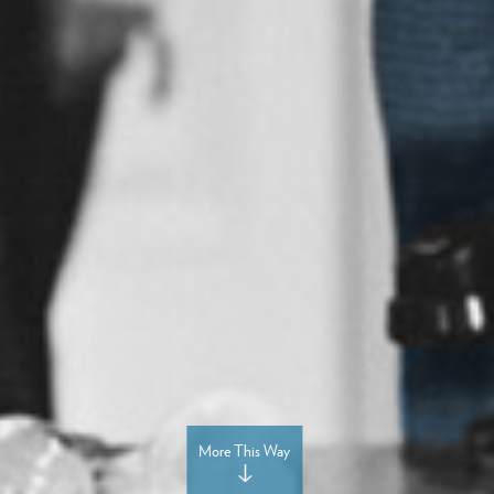
More This Way