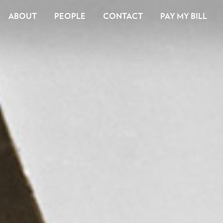
ABOUT
PEOPLE
CONTACT
PAY MY BILL