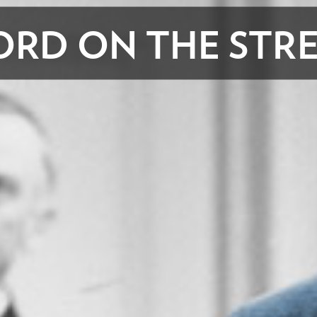
RD ON THE STR