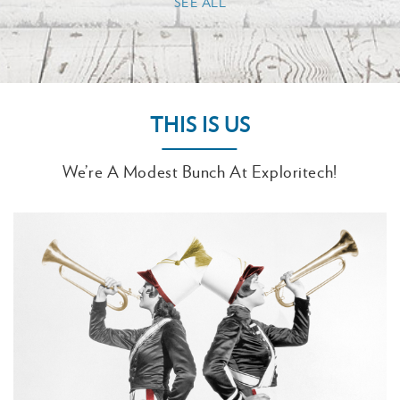
SEE ALL
THIS IS US
We’re A Modest Bunch At Exploritech!