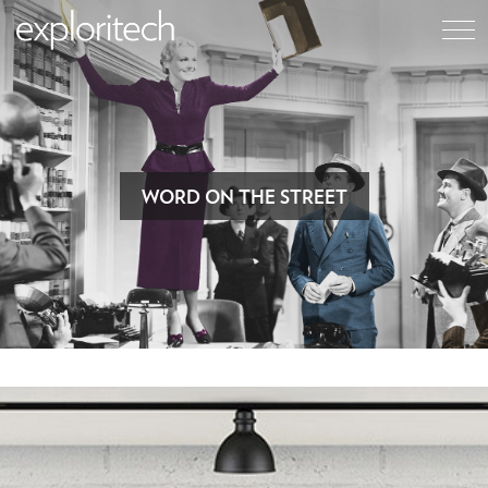
WORD ON THE STREET