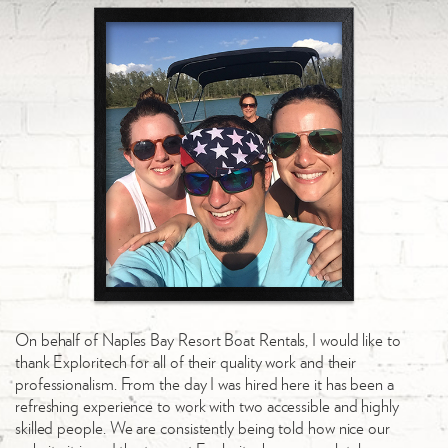
On behalf of Naples Bay Resort Boat Rentals, I would like to
thank Exploritech for all of their quality work and their
professionalism. From the day I was hired here it has been a
refreshing experience to work with two accessible and highly
skilled people. We are consistently being told how nice our