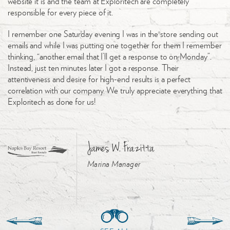
website it is and the team at Exploritech are completely
responsible for every piece of it.
I remember one Saturday evening I was in the store sending out
emails and while I was putting one together for them I remember
thinking, “another email that I’ll get a response to on Monday”.
Instead, just ten minutes later I got a response. Their
attentiveness and desire for high-end results is a perfect
correlation with our company. We truly appreciate everything that
Exploritech as done for us!
James W. Frazitta
Marina Manager