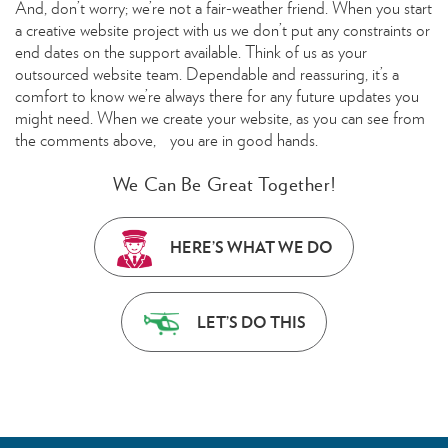
And, don’t worry; we’re not a fair-weather friend. When you start
a creative website project with us we don’t put any constraints or
end dates on the support available. Think of us as your
outsourced website team. Dependable and reassuring, it’s a
comfort to know we’re always there for any future updates you
might need. When we create your website, as you can see from
the comments above, you are in good hands.
We Can Be Great Together!
HERE’S WHAT WE DO
LET’S DO THIS