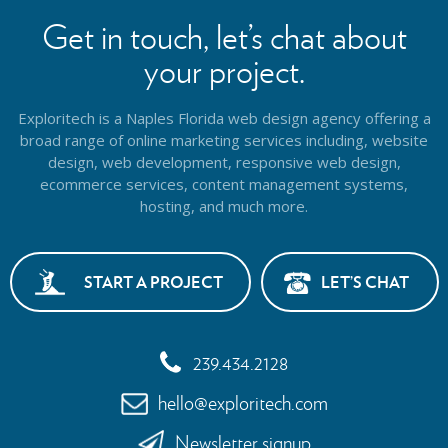
Get in touch, let’s chat about
your project.
Exploritech is a Naples Florida web design agency offering a
broad range of online marketing services including, website
design,
web development, responsive web design,
ecommerce services, content management systems,
hosting, and much more.
START A PROJECT
LET’S CHAT
239.434.2128
hello@exploritech.com
Newsletter signup