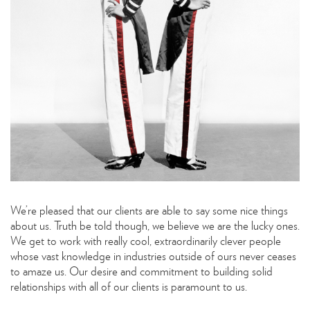
We’re pleased that our clients are able to say some nice things
about us. Truth be told though, we believe we are the lucky ones.
We get to work with really cool, extraordinarily clever people
whose vast knowledge in industries outside of ours never ceases
to amaze us. Our desire and commitment to building solid
relationships with all of our clients is paramount to us.