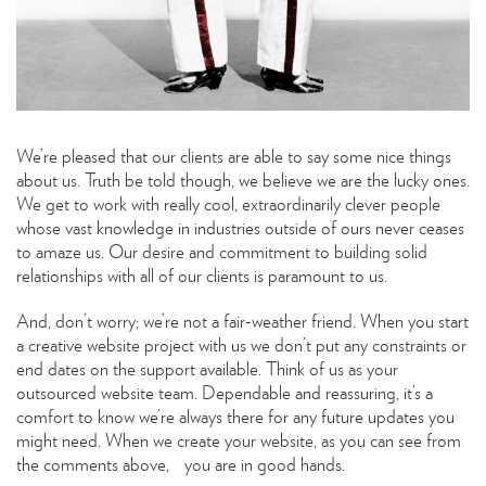
We’re pleased that our clients are able to say some nice things
about us. Truth be told though, we believe we are the lucky ones.
We get to work with really cool, extraordinarily clever people
whose vast knowledge in industries outside of ours never ceases
to amaze us. Our desire and commitment to building solid
relationships with all of our clients is paramount to us.
And, don’t worry; we’re not a fair-weather friend. When you start
a creative website project with us we don’t put any constraints or
end dates on the support available. Think of us as your
outsourced website team. Dependable and reassuring, it’s a
comfort to know we’re always there for any future updates you
might need. When we create your website, as you can see from
the comments above, you are in good hands.