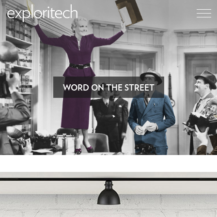
WORD ON THE STREET