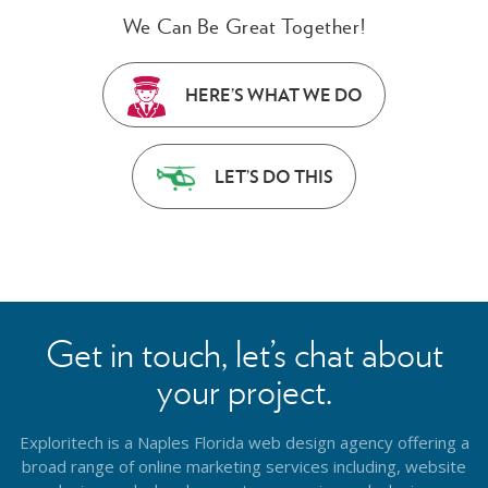
We Can Be Great Together!
HERE’S WHAT WE DO
LET’S DO THIS
Get in touch, let’s chat about
your project.
Exploritech is a Naples Florida web design agency offering a
broad range of online marketing services including, website