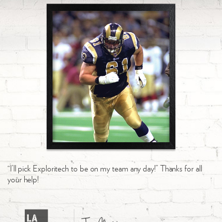
“I’ll pick Exploritech to be on my team any day!” Thanks for all
your help!