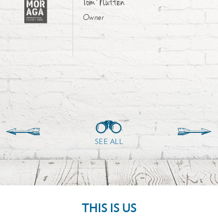
Tom Nutten
Owner
SEE ALL
THIS IS US