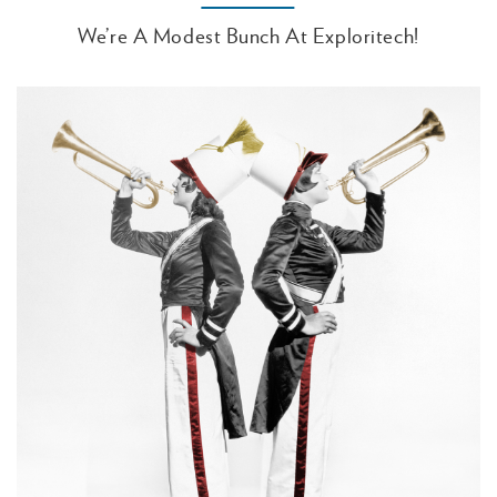
We’re A Modest Bunch At Exploritech!