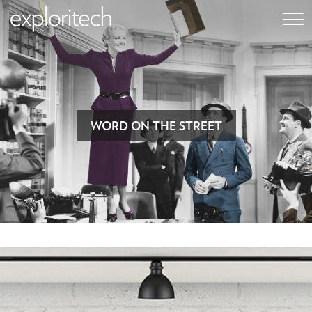
WORD ON THE STREET