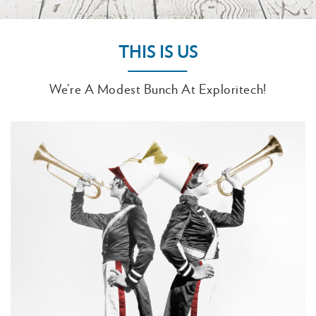
THIS IS US
We’re A Modest Bunch At Exploritech!