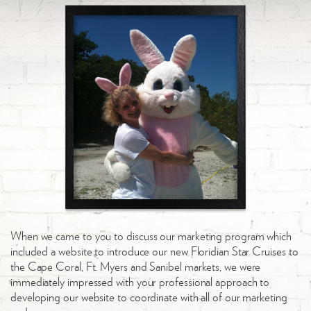
When we came to you to discuss our marketing program which
included a website to introduce our new Floridian Star Cruises to
the Cape Coral, Ft. Myers and Sanibel markets, we were
immediately impressed with your professional approach to
developing our website to coordinate with all of our marketing