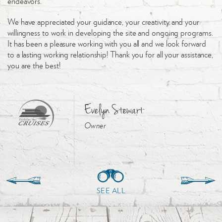
endeavors.
We have appreciated your guidance, your creativity and your
willingness to work in developing the site and ongoing programs.
It has been a pleasure working with you all and we look forward
to a lasting working relationship! Thank you for all your assistance,
you are the best!
Evelyn Stewart
Owner
SEE ALL