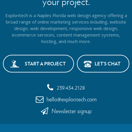
your project.
Exploritech is a Naples Florida web design agency offering a
broad range of online marketing services including, website
design,
web development, responsive web design,
ecommerce services, content management systems,
hosting, and much more.
START A PROJECT
LET’S CHAT
239.434.2128
hello@exploritech.com
Newsletter signup