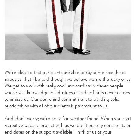
We’re pleased that our clients are able to say some nice things
about us. Truth be told though, we believe we are the lucky ones.
We get to work with really cool, extraordinarily clever people
whose vast knowledge in industries outside of ours never ceases
to amaze us. Our desire and commitment to building solid
relationships with all of our clients is paramount to us.
And, don’t worry; we’re not a fair-weather friend. When you start
a creative website project with us we don’t put any constraints or
end dates on the support available. Think of us as your