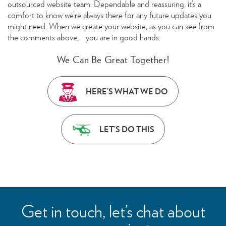
outsourced website team. Dependable and reassuring, it’s a
comfort to know we’re always there for any future updates you
might need. When we create your website, as you can see from
the comments above, you are in good hands.
We Can Be Great Together!
HERE’S WHAT WE DO
LET’S DO THIS
Get in touch, let’s chat about